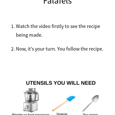
Falafels
Recipes
Breakfast
Lunch
Watch the video firstly to see the recipe
Tips
being made.
Dinner
FAQ
Now, it’s your turn. You follow the recipe.
Salads
Contact
Sweets
Sauces and dressings