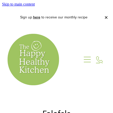
Skip to main content
Sign up
here
to receive our monthly recipe
Home
About
Lets Cook