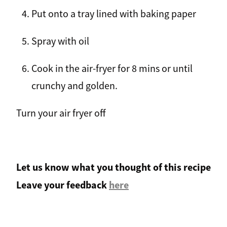
Put onto a tray lined with baking paper
Spray with oil
Cook in the air-fryer for 8 mins or until
crunchy and golden.
Turn your air fryer off
Let us know what you thought of this recipe
Leave your feedback
here