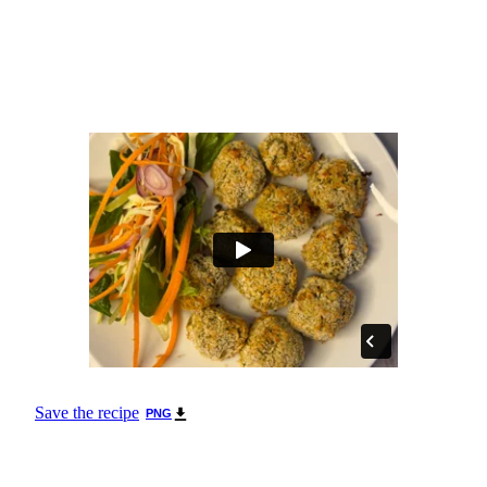
Save the recipe
PNG