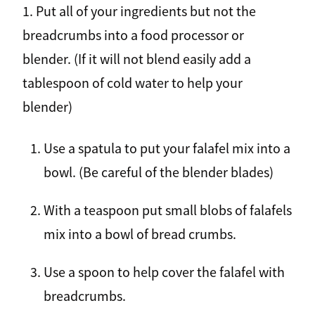
1. Put all of your ingredients but not the
breadcrumbs into a food processor or
blender. (If it will not blend easily add a
tablespoon of cold water to help your
blender)
Use a spatula to put your falafel mix into a
bowl. (Be careful of the blender blades)
With a teaspoon put small blobs of falafels
mix into a bowl of bread crumbs.
Use a spoon to help cover the falafel with
breadcrumbs.