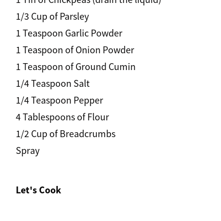
1/3 Cup of Parsley
1 Teaspoon Garlic Powder
1 Teaspoon of Onion Powder
1 Teaspoon of Ground Cumin
1/4 Teaspoon Salt
1/4 Teaspoon Pepper
4 Tablespoons of Flour
1/2 Cup of Breadcrumbs
Spray
Let's Cook