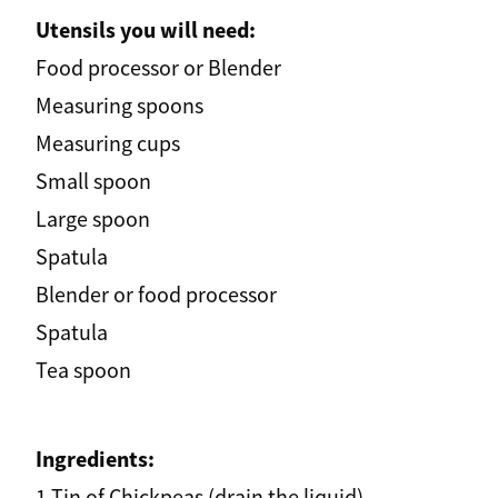
Utensils you will need:
Food processor or Blender
Measuring spoons
Measuring cups
Small spoon
Large spoon
Spatula
Blender or food processor
Spatula
Tea spoon
Ingredients:
1 Tin of Chickpeas (drain the liquid)