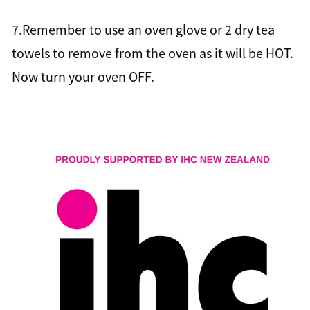
7.Remember to use an oven glove or 2 dry tea
towels to remove from the oven as it will be HOT.
Now turn your oven OFF.