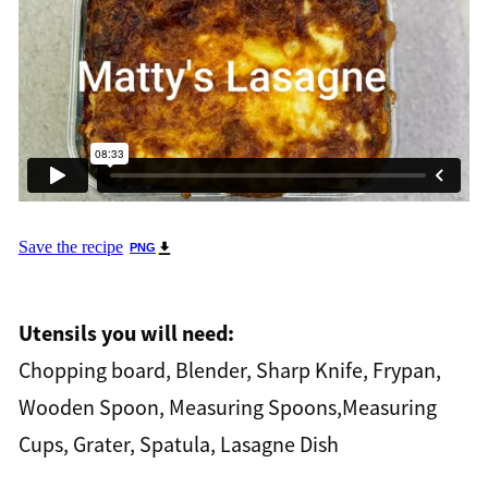
Save the recipe
PNG
Utensils you will need:
Chopping board, Blender, Sharp Knife, Frypan,
Wooden Spoon, Measuring Spoons,Measuring
Cups, Grater, Spatula, Lasagne Dish