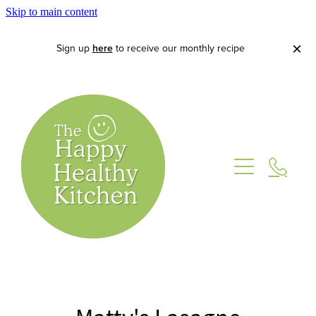
Skip to main content
Sign up
here
to receive our monthly recipe
Home
About
Lets Cook