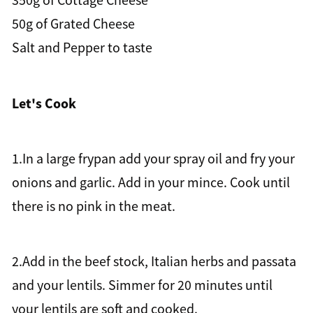
350g of Cottage Cheese
50g of Grated Cheese
Salt and Pepper to taste
Let's Cook
1.In a large frypan add your spray oil and fry your
onions and garlic. Add in your mince. Cook until
there is no pink in the meat.
2.Add in the beef stock, Italian herbs and passata
and your lentils. Simmer for 20 minutes until
your lentils are soft and cooked.