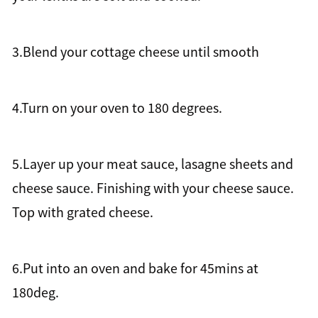
3.Blend your cottage cheese until smooth
4.Turn on your oven to 180 degrees.
5.Layer up your meat sauce, lasagne sheets and
cheese sauce. Finishing with your cheese sauce.
Top with grated cheese.
6.Put into an oven and bake for 45mins at
180deg.