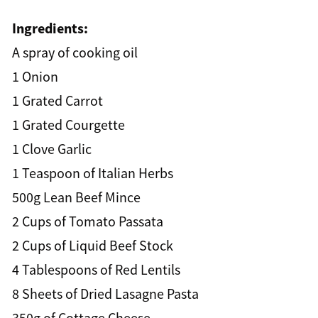
Ingredients:
A spray of cooking oil
1 Onion
1 Grated Carrot
1 Grated Courgette
1 Clove Garlic
1 Teaspoon of Italian Herbs
500g Lean Beef Mince
2 Cups of Tomato Passata
2 Cups of Liquid Beef Stock
4 Tablespoons of Red Lentils
8 Sheets of Dried Lasagne Pasta