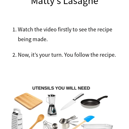
Matty's Lasagne
Recipes
Breakfast
Lunch
Watch the video firstly to see the recipe
Tips
being made.
Dinner
FAQ
Now, it’s your turn. You follow the recipe.
Salads
Contact
Sweets
Sauces and dressings