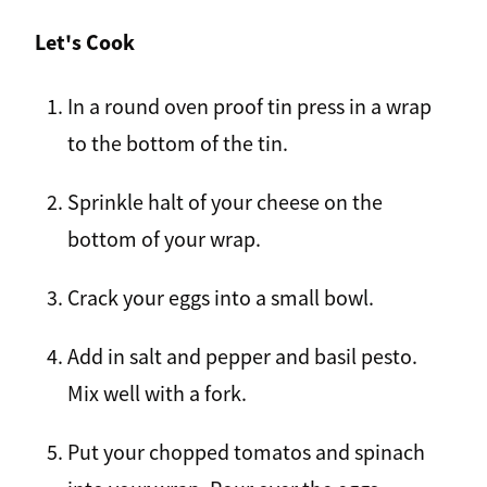
Let's Cook
In a round oven proof tin press in a wrap
to the bottom of the tin.
Sprinkle halt of your cheese on the
bottom of your wrap.
Crack your eggs into a small bowl.
Add in salt and pepper and basil pesto.
Mix well with a fork.
Put your chopped tomatos and spinach