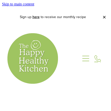
Skip to main content
Sign up
here
to receive our monthly recipe
Home
About
Lets Cook