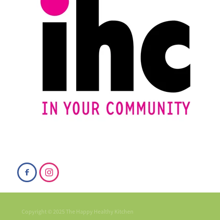
Copyright © 2025 The Happy Healthy Kitchen