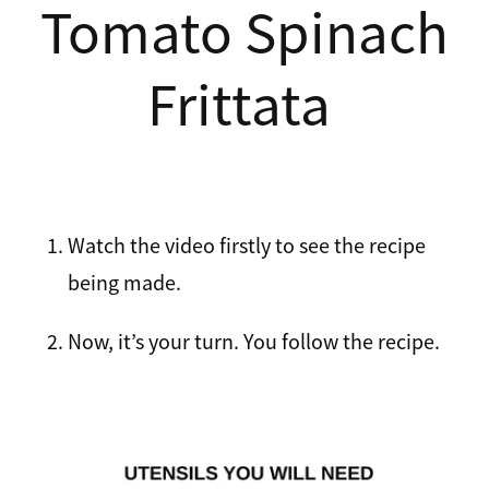
Tomato Spinach
Recipes
Breakfast
Frittata
Lunch
Tips
Dinner
FAQ
Salads
Watch the video firstly to see the recipe
Contact
Sweets
being made.
Sauces and dressings
Now, it’s your turn. You follow the recipe.