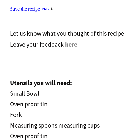
Save the recipe
PNG
Let us know what you thought of this recipe
here
Leave your feedback
Utensils you will need:
Small Bowl
Oven proof tin
Fork
Measuring spoons measuring cups
Oven proof tin