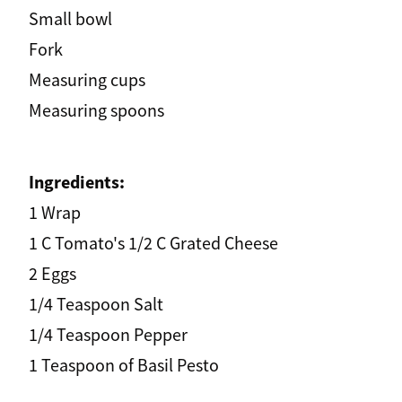
Small bowl
Fork
Measuring cups
Measuring spoons
Ingredients:
1 Wrap
1 C Tomato's 1/2 C Grated Cheese
2 Eggs
1/4 Teaspoon Salt
1/4 Teaspoon Pepper
1 Teaspoon of Basil Pesto