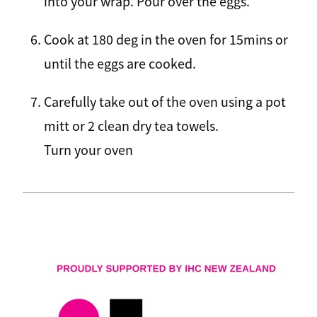
into your wrap. Pour over the eggs.
Cook at 180 deg in the oven for 15mins or
until the eggs are cooked.
Carefully take out of the oven using a pot
mitt or 2 clean dry tea towels.
Turn your oven