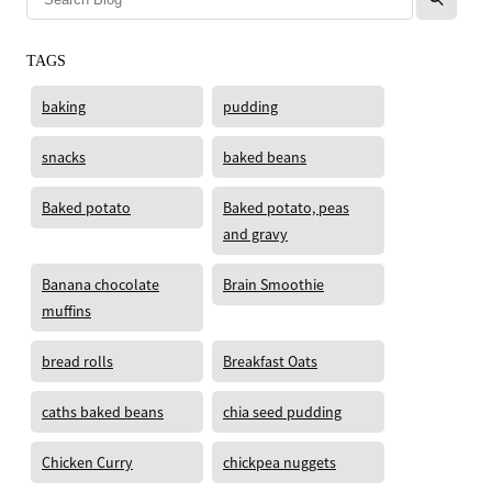
TAGS
baking
pudding
snacks
baked beans
Baked potato
Baked potato, peas
and gravy
Banana chocolate
Brain Smoothie
muffins
bread rolls
Breakfast Oats
caths baked beans
chia seed pudding
Chicken Curry
chickpea nuggets