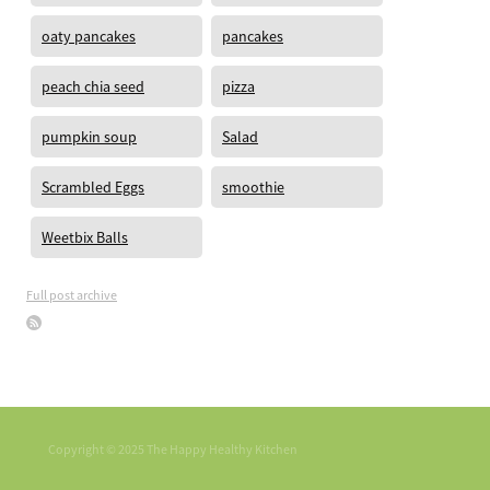
oaty pancakes
pancakes
peach chia seed
pizza
pumpkin soup
Salad
Scrambled Eggs
smoothie
Weetbix Balls
Full post archive
Copyright © 2025 The Happy Healthy Kitchen