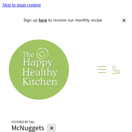
Skip to main content
Sign up
here
to receive our monthly recipe
Home
About
FILTERED BY TAG:
Lets Cook
X
McNuggets