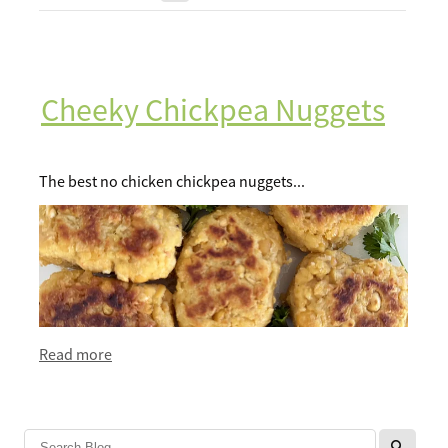
Recipes
Breakfast
Lunch
Cheeky Chickpea Nuggets
Tips
Dinner
FAQ
The best no chicken chickpea nuggets...
Salads
Contact
Sweets
Sauces and dressings
Read more
l