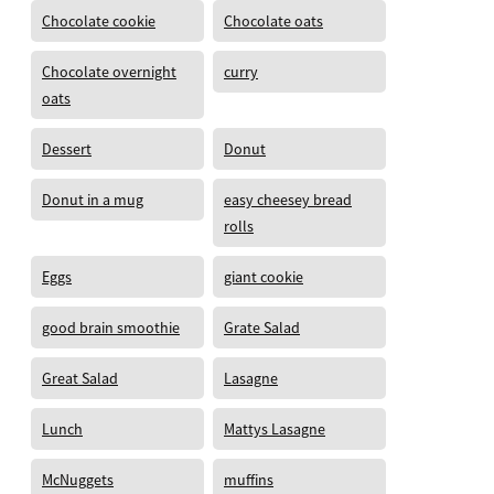
Chocolate cookie
Chocolate oats
Chocolate overnight
curry
oats
Dessert
Donut
Donut in a mug
easy cheesey bread
rolls
Eggs
giant cookie
good brain smoothie
Grate Salad
Great Salad
Lasagne
Lunch
Mattys Lasagne
McNuggets
muffins