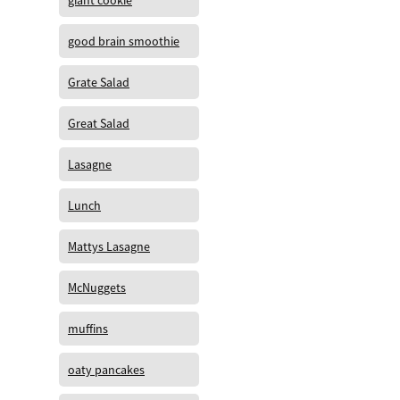
giant cookie
good brain smoothie
Grate Salad
Great Salad
Lasagne
Lunch
Mattys Lasagne
McNuggets
muffins
oaty pancakes