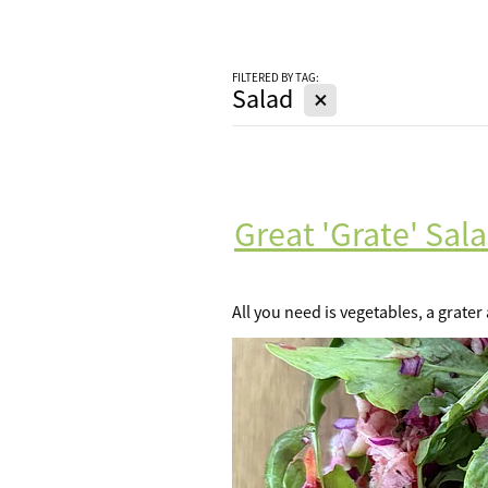
FILTERED BY TAG:
X
Salad
Great 'Grate' Sal
All you need is vegetables, a grater 