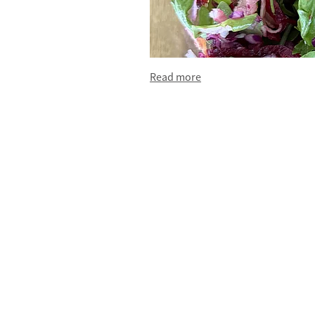
Read more