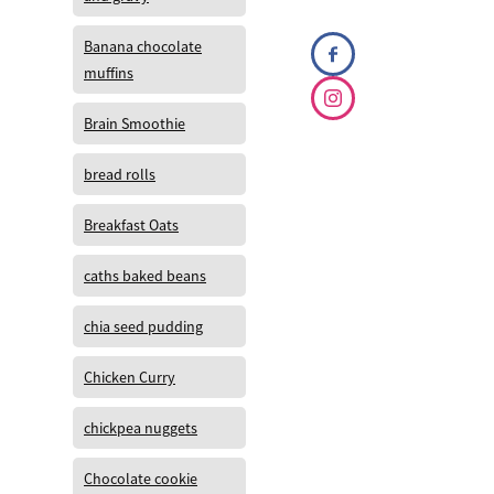
Banana chocolate
muffins
Brain Smoothie
bread rolls
Breakfast Oats
caths baked beans
chia seed pudding
Chicken Curry
chickpea nuggets
Chocolate cookie