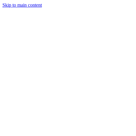
Skip to main content