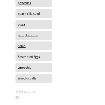
pancakes
peach chia seed
pizza
pumpkin soup
Salad
Scrambled Eggs
smoothie
Weetbix Balls
Full post archive