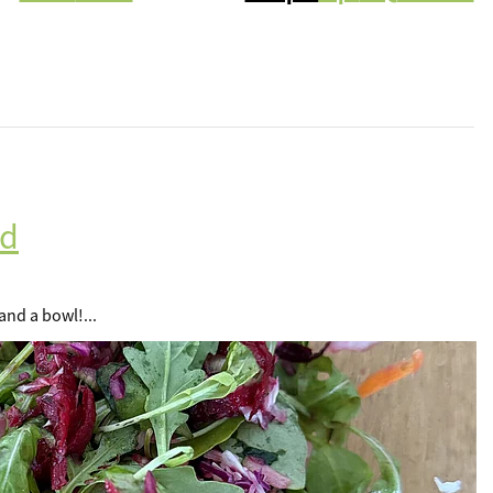
ad
and a bowl!...