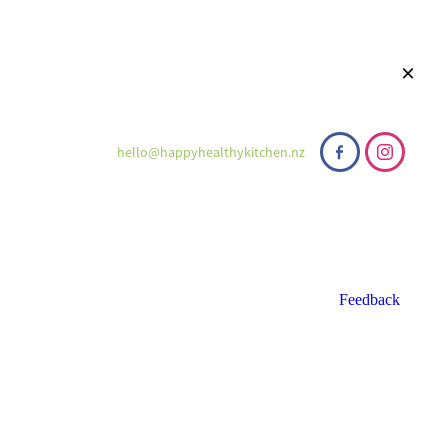
hello@happyhealthykitchen.nz
Feedback