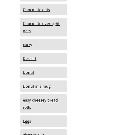
Chocolate oats
Chocolate overnight
oats
curry
Dessert
Donut
Donut in a mug
easy cheesey bread
rolls
Eggs