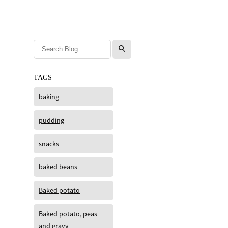
l
TAGS
baking
pudding
snacks
baked beans
Baked potato
Baked potato, peas
and gravy