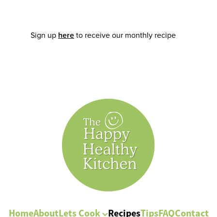
Sign up
here
to receive our monthly recipe
Home
About
Lets Cook
Recipes
Tips
FAQ
Contact